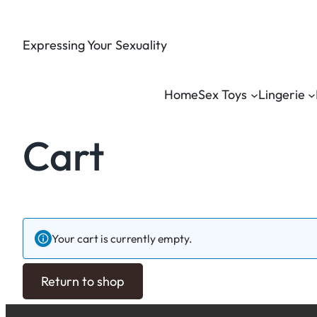
Expressing Your Sexuality
Home
Sex Toys
Lingerie
Cart
Your cart is currently empty.
Return to shop