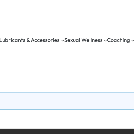
Lubricants & Accessories
Sexual Wellness
Coaching