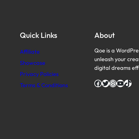
Quick Links
About
Qoe is a WordPre
Affiliate
unleash your creat
Showcase
digital dreams eff
Privacy Policies
Facebook
Twitter
Instagram
YouTube
TikTok
Terms & Conditions