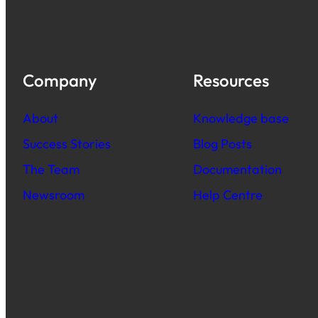
Company
Resources
About
Knowledge base
Success Stories
Blog Posts
The Team
Documentation
Newsroom
Help Centre