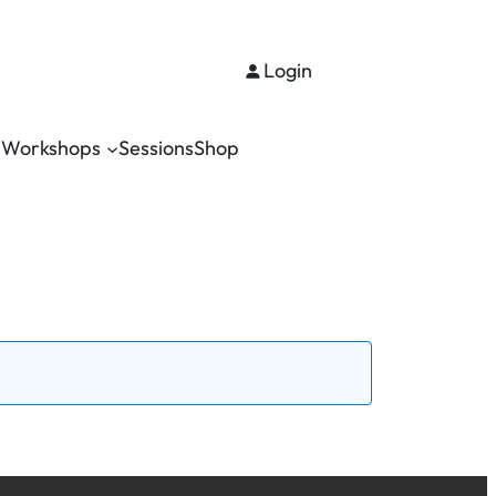
Login
Workshops
Sessions
Shop