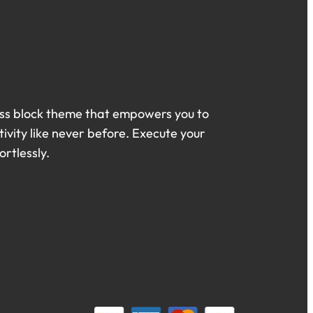
ss block theme that empowers you to
ivity like never before. Execute your
ortlessly.